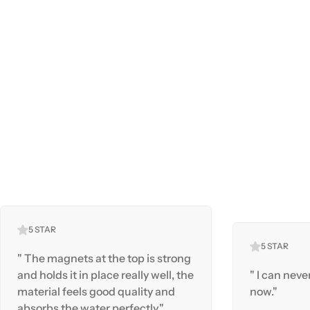
5 STAR
5 STAR
" The magnets at the top is strong
and holds it in place really well, the
" I can neve
material feels good quality and
now."
absorbs the water perfectly."