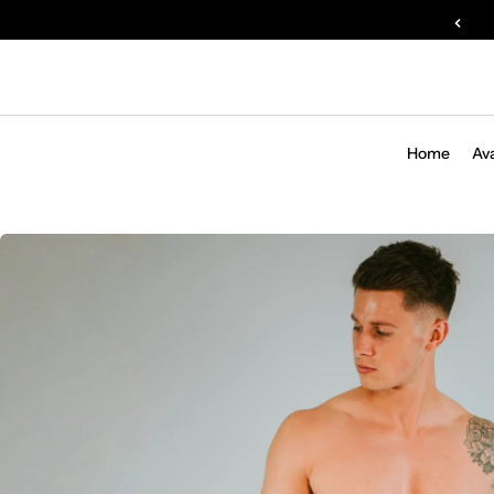
Home
Av