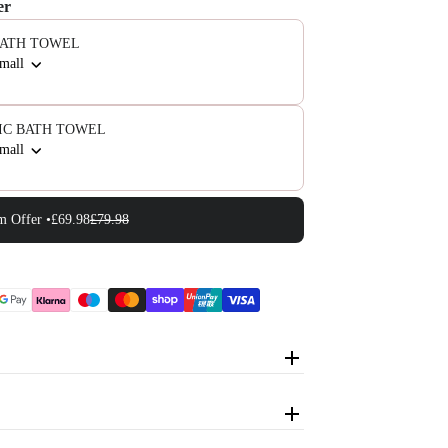
er
BATH TOWEL
Small
IC BATH TOWEL
Small
m Offer •
£69.98
£79.98