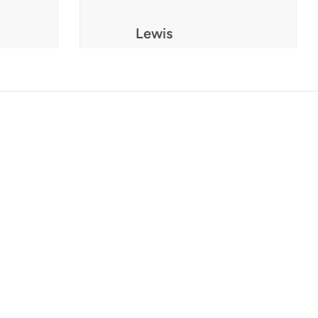
Lewis