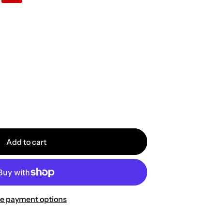
Add to cart
e payment options