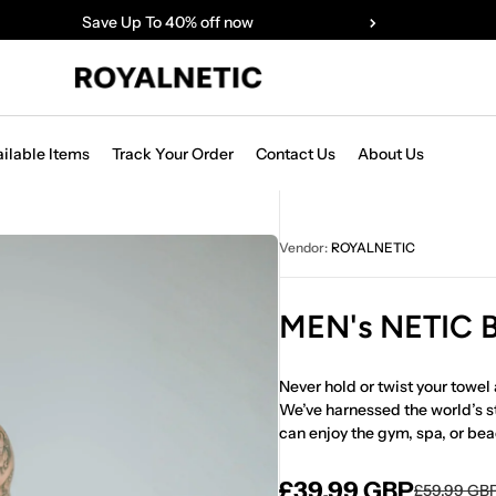
Save Up To 40% off now
ailable Items
Track Your Order
Contact Us
About Us
Vendor:
ROYALNETIC
MEN's NETIC
Never hold or twist your towel 
We’ve harnessed the world’s s
can enjoy the gym, spa, or bea
£39.99 GBP
£59.99 GB