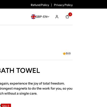
SALE ENDS SOON!
Refund Policy
Privacy Policy
0
GBP
-
EN
(5.0)
 BATH TOWEL
again, experience the joy of total freedom.
trongest magnets to do the work for you, so you
ch without a single care.
P
SALE