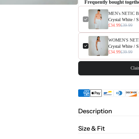
Frequently bought togeth
MEN's NETIC 
Crystal White / 
£34.99
£39.99
WOMEN'S NET
Crystal White / 
£34.99
£39.99
Clai
Description
Size & Fit