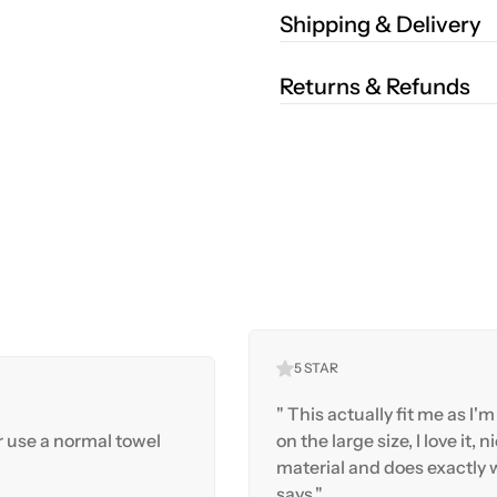
Shipping & Delivery
Returns & Refunds
5 STAR
" This actually fit me as I'm 
r use a normal towel
on the large size, I love it, n
material and does exactly w
says."