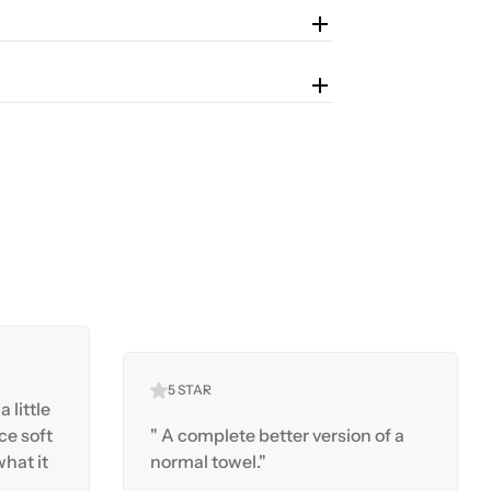
5 STAR
a little
ice soft
" A complete better version of a
hat it
normal towel."