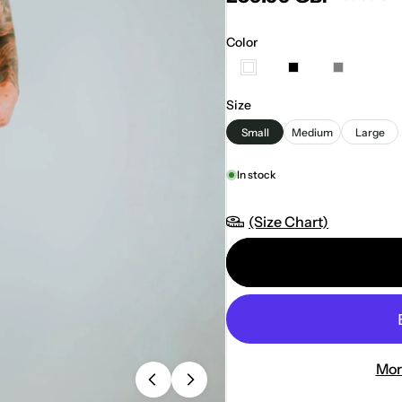
Color
Size
Small
Medium
Large
In stock
(Size Chart)
Mor