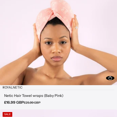
ROYALNETIC
Netic Hair Towel wraps (Baby Pink)
£16.99 GBP
£25.99 GBP
SALE