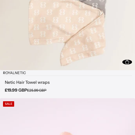
ROYALNETIC
Netic Hair Towel wraps
£19.99 GBP
£25.99 GBP
SALE