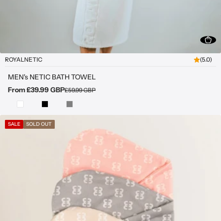
ROYALNETIC
(5.0)
MEN's NETIC BATH TOWEL
From £39.99 GBP
£59.99 GBP
SALE
SOLD OUT