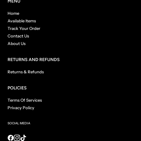
MENU
Home
Available Items
Track Your Order
Contact Us
About Us
RETURNS AND REFUNDS
Returns & Refunds
POLICIES
Terms Of Services
Privacy Policy
SOCIAL MEDIA