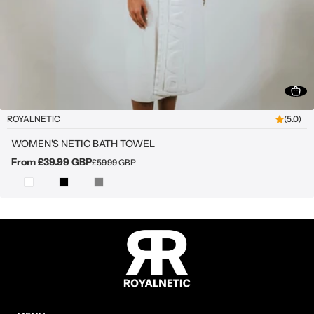
ROYALNETIC
(5.0)
WOMEN'S NETIC BATH TOWEL
From £39.99 GBP
£59.99 GBP