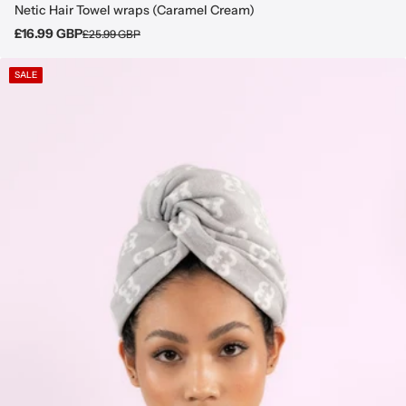
Netic Hair Towel wraps (Caramel Cream)
£16.99 GBP
£25.99 GBP
SALE