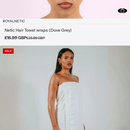
ROYALNETIC
Netic Hair Towel wraps (Dove Grey)
£16.99 GBP
£25.99 GBP
SALE