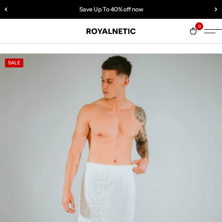
Save Up To 40% off now
0
SALE