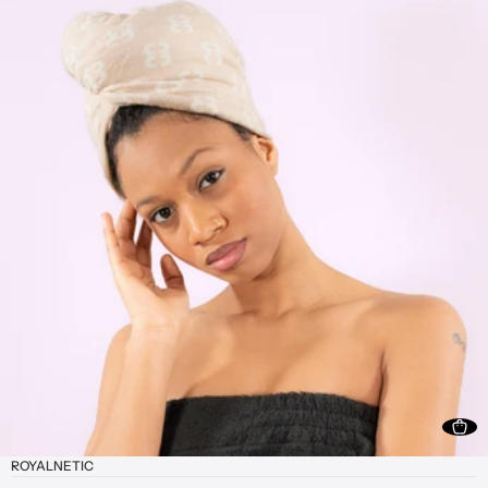
ROYALNETIC